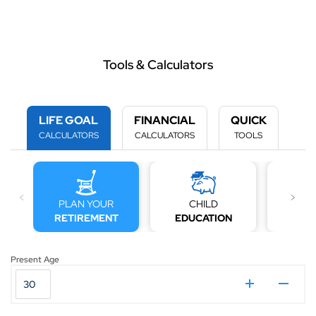
Tools & Calculators
LIFE GOAL
FINANCIAL
QUICK
CALCULATORS
CALCULATORS
TOOLS
PLAN YOUR
CHILD
MARRI
RETIREMENT
EDUCATION
C
Present Age
₹