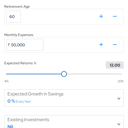
Retirement Age
₹
Monthly Expenses
₹
Expected Returns %
4
%
20
%
Expected Growth in Savings
0
%
Every Year
Existing Investments
Nil