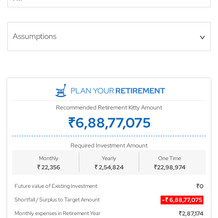
Assumptions
PLAN YOUR
RETIREMENT
Recommended Retirement Kitty Amount
₹6,88,77,075
Required Investment Amount
Monthly
Yearly
One Time
₹
22,356
₹
2,54,824
₹
22,98,974
Future value of Existing Investment
₹0
Shortfall / Surplus to Target Amount
-₹
6,88,77,075
Monthly expenses in Retirement Year
₹2,87,174